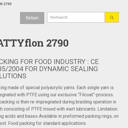
N 2790
Return
ATTYflon 2790
CKING FOR FOOD INDUSTRY : CE
35/2004 FOR DYNAMIC SEALING
LUTIONS
ing made of special polyacrylic yarns. Each single yarn is
egnated with PTFE using our exclusive “Filcoat”-process.
packing is then re-impregnated during braiding operation in
th consisting of PTFE mixed with inert lubricants. Limitation:
ng acids and bases Available in preformed packing rings, on
est. Food packing for standard applications.