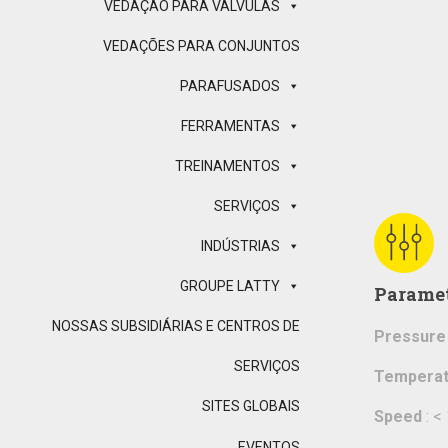
VEDAÇÃO PARA VÁLVULAS
VEDAÇÕES PARA CONJUNTOS
PARAFUSADOS
FERRAMENTAS
TREINAMENTOS
SERVIÇOS
INDÚSTRIAS
GROUPE LATTY
Parame
NOSSAS SUBSIDIÁRIAS E CENTROS DE
Pressure
SERVIÇOS
Temperat
SITES GLOBAIS
Speed
: <
EVENTOS