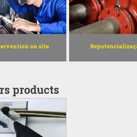
tervention on site
Repotencializaç
rs products