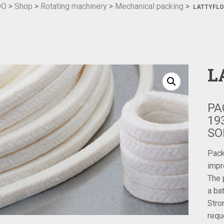
DO
>
Shop
>
Rotating machinery
>
Mechanical packing
>
LATTYFLO
L
PA
19
SO
Pack
impr
The 
a ba
Stro
requ