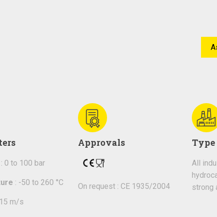
A
ters
Approvals
Type 
: 0 to 100 bar
All ind
hydroca
ure
: -50 to 260 °C
On request : CE 1935/2004
strong 
 15 m/s