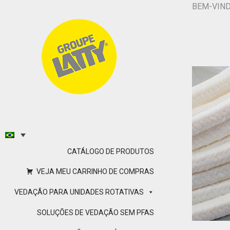
BEM-VIN
CATÁLOGO DE PRODUTOS
VEJA MEU CARRINHO DE COMPRAS
VEDAÇÃO PARA UNIDADES ROTATIVAS
SOLUÇÕES DE VEDAÇÃO SEM PFAS