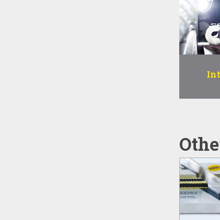
In
Othe