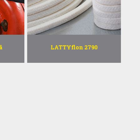
ã
LATTYflon 2790