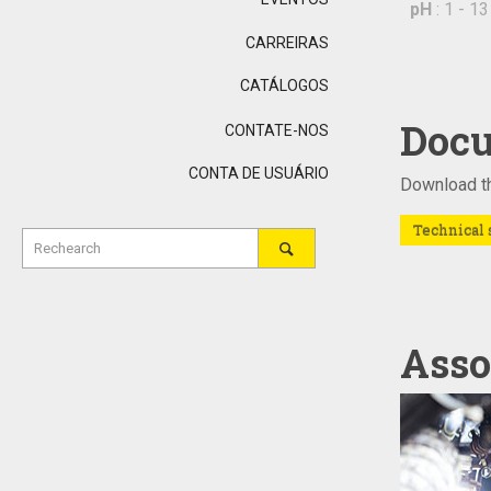
pH
: 1 - 13
CARREIRAS
CATÁLOGOS
Docu
CONTATE-NOS
CONTA DE USUÁRIO
Download th
Technical 
Asso