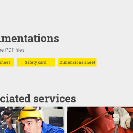
mentations
e PDF files
sheet
Safety card
Dimensions sheet
ciated services