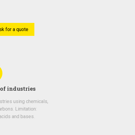
sk for a quote
of industries
ustries using chemicals,
rbons. Limitation:
acids and bases.