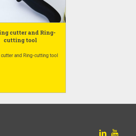
ng cutter and Ring-
cutting tool
cutter and Ring-cutting tool