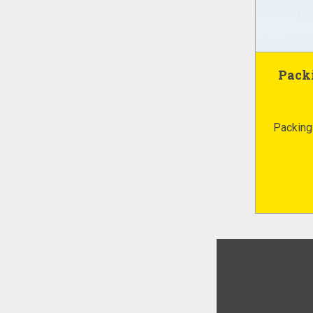
Packi
Packing 